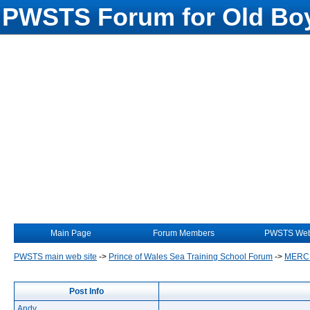
PWSTS Forum for Old Boy
Main Page
Forum Members
PWSTS Web
PWSTS main web site
->
Prince of Wales Sea Training School Forum
->
MERC
Post Info
Andy