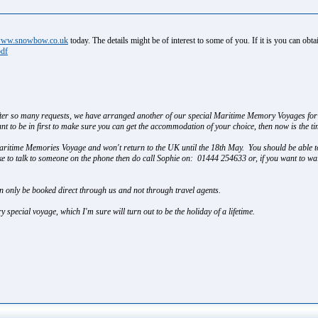
ww.snowbow.co.uk
today. The details might be of interest to some of you. If it is you can ob
pdf
after so many requests, we have arranged another of our special Maritime Memory Voyages for 
t to be in first to make sure you can get the accommodation of your choice, then now is the tim
Maritime Memories Voyage and won't return to the UK until the 18th May. You should be able t
ike to talk to someone on the phone then do call Sophie on: 01444 254633 or, if you want to wa
n only be booked direct through us and not through travel agents.
y special voyage, which I'm sure will turn out to be the holiday of a lifetime.