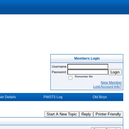
Members Login
Username
Login
Password
Remember Me
New Member
Lost Account Info?
er Details
PWSTS Log
Old Boys
Start A New Topic
Reply
Printer Friendly