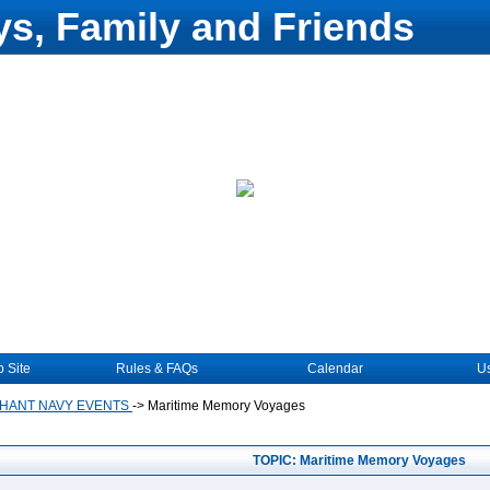
s, Family and Friends
 Site
Rules & FAQs
Calendar
Us
HANT NAVY EVENTS
->
Maritime Memory Voyages
TOPIC: Maritime Memory Voyages