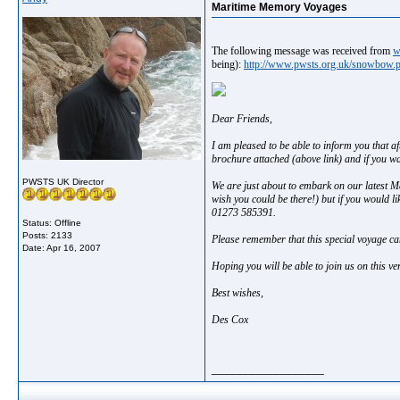
Maritime Memory Voyages
The following message was received from
w
being):
http://www.pwsts.org.uk/snowbow.
Dear Friends,
I am pleased to be able to inform you that 
brochure attached (above link) and if you wan
PWSTS UK Director
We are just about to embark on our latest 
wish you could be there!) but if you would l
01273 585391.
Status: Offline
Posts: 2133
Please remember that this special voyage ca
Date:
Apr 16, 2007
Hoping you will be able to join us on this ver
Best wishes,
Des Cox
__________________