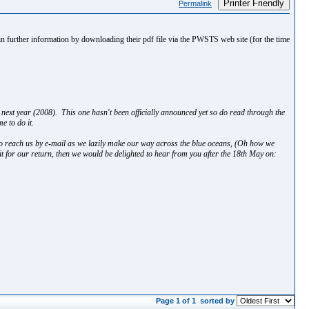
Printer Friendly
Permalink
tain further information by downloading their pdf file via the PWSTS web site (for the time
next year (2008). This one hasn't been officially announced yet so do read through the
e to do it.
o reach us by e-mail as we lazily make our way across the blue oceans, (Oh how we
it for our return, then we would be delighted to hear from you after the 18th May on:
Page 1 of 1
sorted by