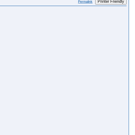
Printer Friendly
Permalink