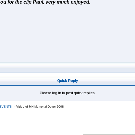
you for the clip Paul, very much enjoyed.
Quick Reply
Please log in to post quick replies.
 EVENTS
->
Video of MN Memorial Dover 2008