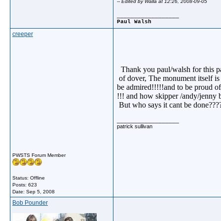
-- Edited by Walla at 12:26, 2008-09-05
__________________
Paul Walsh
creeper
Thank you paul/walsh for this par
of dover, The monument itself is 
be admired!!!!!and to be proud of
!!! and how skipper /andy/jenny 
But who says it cant be done?????.
__________________
patrick sullivan
PWSTS Forum Member
Status: Offline
Posts: 623
Date:
Sep 5, 2008
Bob Pounder