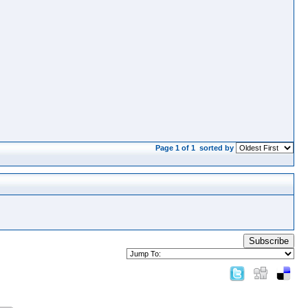
Page 1 of 1
sorted by
Subscribe