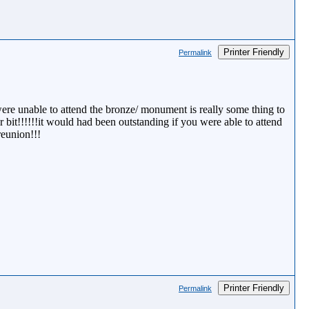
Printer Friendly
Permalink
ere unable to attend the bronze/ monument is really some thing to
 bit!!!!!!it would had been outstanding if you were able to attend
reunion!!!
Printer Friendly
Permalink