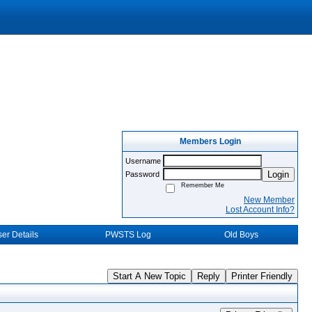
Members Login
Username
Login
Password
Remember Me
New Member
Lost Account Info?
er Details
PWSTS Log
Old Boys
Start A New Topic
Reply
Printer Friendly