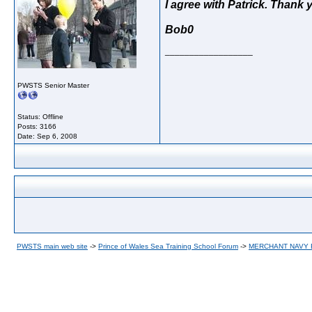
I agree with Patrick. Thank 
Bob0
__________________
PWSTS Senior Master
Status: Offline
Posts: 3166
Date:
Sep 6, 2008
PWSTS main web site
->
Prince of Wales Sea Training School Forum
->
MERCHANT NAVY