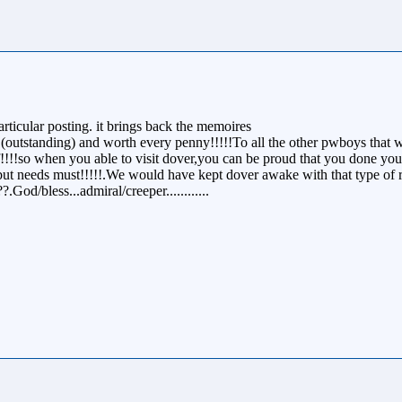
ticular posting. it brings back the memoires
(outstanding) and worth every penny!!!!!To all the other pwboys that w
!!!!so when you able to visit dover,you can be proud that you done your
but needs must!!!!!.We would have kept dover awake with that type of 
God/bless...admiral/creeper............