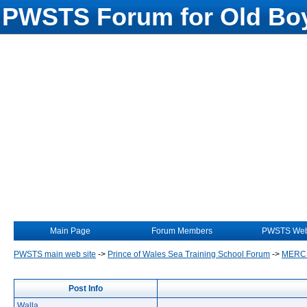
PWSTS Forum for Old Boy
Main Page
Forum Members
PWSTS Web
PWSTS main web site
->
Prince of Wales Sea Training School Forum
->
MERC
Post Info
Walla