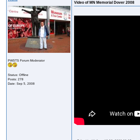
Video of MN Memorial Dover 2008
PWSTS Forum Moderator
Status: Offline
Posts: 278
Date:
Sep 5, 2008