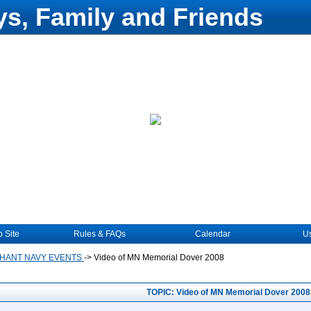
s, Family and Friends
 Site
Rules & FAQs
Calendar
Us
HANT NAVY EVENTS
->
Video of MN Memorial Dover 2008
TOPIC: Video of MN Memorial Dover 2008