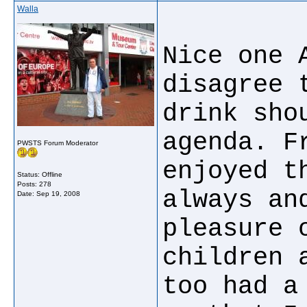
Walla
Nice one 
disagree 
drink sho
agenda. F
PWSTS Forum Moderator
enjoyed t
Status: Offline
Posts: 278
always an
Date:
Sep 19, 2008
pleasure 
children 
too had a