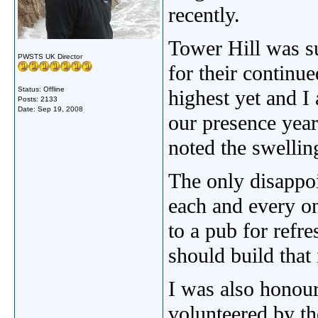
recently.
Tower Hill was su
PWSTS UK Director
for their continu
Status: Offline
highest yet and I 
Posts: 2133
Date:
Sep 19, 2008
our presence year
noted the swellin
The only disappoi
each and every on
to a pub for refr
should build that
I was also honour
volunteered by t