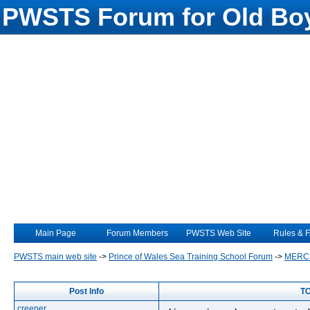
PWSTS Forum for Old Boy
Main Page
Forum Members
PWSTS Web Site
Rules & 
PWSTS main web site
->
Prince of Wales Sea Training School Forum
->
MERC
Post Info
TO
creeper