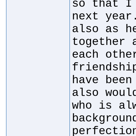
so that I
next year
also as h
together 
each othe
friendshi
have been
also woul
who is al
backgroun
perfectio