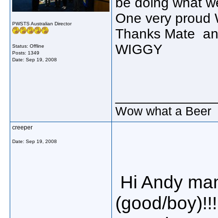
be doing what w
One very proud 
PWSTS Australian Director
Thanks Mate and
WIGGY
Status: Offline
Posts: 1349
Date:
Sep 19, 2008
_____________
Wow what a Beer
creeper
Date:
Sep 19, 2008
Hi Andy many
(good/boy)!!!