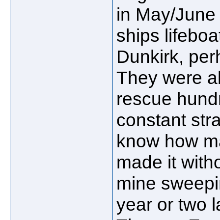
in May/June
ships lifebo
Dunkirk, per
They were ab
rescue hundr
constant stra
know how ma
made it with
mine sweepin
year or two l