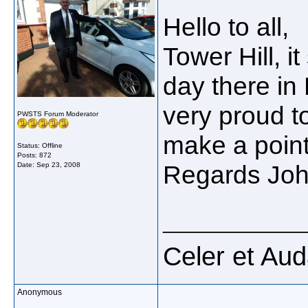
Hello to all,
Tower Hill, i
day there in
very proud to 
PWSTS Forum Moderator
make a point
Status: Offline
Posts: 872
Regards Jo
Date:
Sep 23, 2008
_____________
Celer et Au
Anonymous