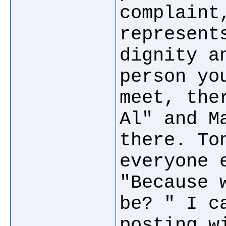
complaint
represent
dignity a
person yo
meet, the
Al" and M
there. To
everyone 
"Because 
be? " I c
posting w