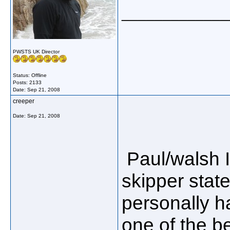
_____________
PWSTS UK Director
Status: Offline
Posts: 2133
Date:
Sep 21, 2008
creeper
Date:
Sep 21, 2008
Paul/walsh I
skipper state
personally h
one of the be