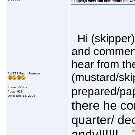
skipper,s view and comments on twr/hi
Hi (skipper)
and comments
hear from the
(mustard/ski
PWSTS Forum Member
prepared/pape
Status: Offline
Posts: 623
Date:
Sep 18, 2008
there he c
quarter/ dec
andy!!!!!!....