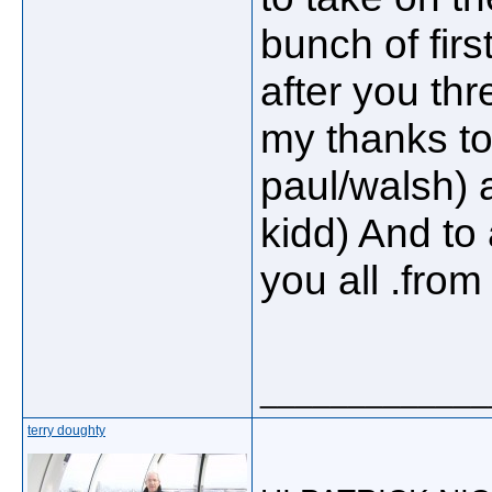
bunch of first
after you thr
my thanks to
paul/walsh)
kidd) And to 
you all .fro
_____________
terry doughty