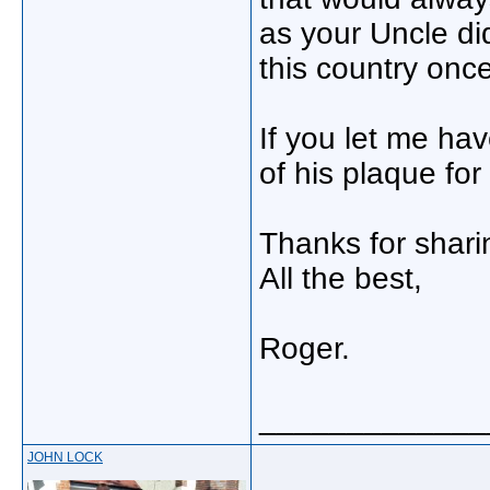
as your Uncle di
this country onc
If you let me hav
of his plaque for
Thanks for sharin
All the best,
Roger.
_____________
JOHN LOCK