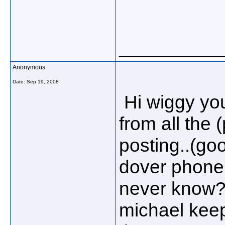
_____________
Anonymous
Date:
Sep 19, 2008
Hi wiggy you
from all the
posting..(goo
dover phone 
never know??
michael keep 