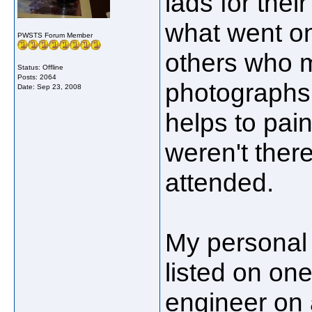
lads for the
what went o
PWSTS Forum Member
others who 
Status: Offline
Posts: 2064
photographs o
Date:
Sep 23, 2008
helps to pain
weren't ther
attended.
My personal i
listed on on
engineer on 