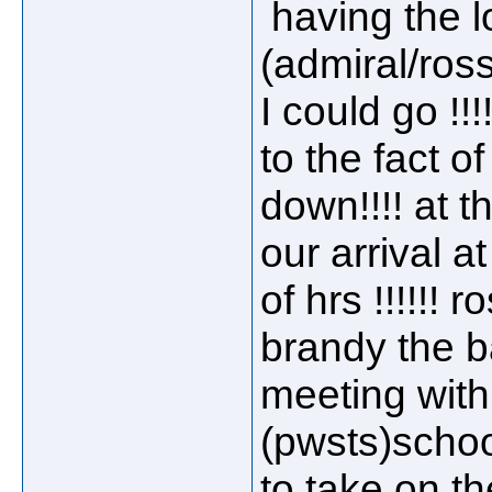
having the l
(admiral/ross
I could go !!
to the fact o
down!!!! at t
our arrival a
of hrs !!!!!! 
brandy the b
meeting with 
(pwsts)schoo
to take on the