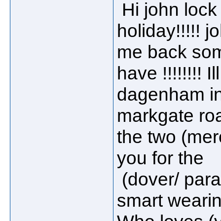
Hi john lock
holiday!!!!!
me back somet
have !!!!!!!! 
dagenham in
markgate road
the two (mer
you for the
(dover/ para
smart weari