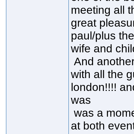
meeting all 
great pleasu
paul/plus th
wife and child
And another 
with all the 
london!!!! an
was
was a momen
at both events