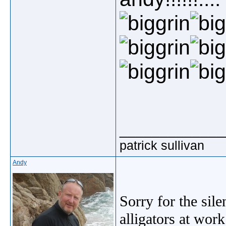
_____________
patrick sullivan
Andy
Sorry for the sil
alligators at wor