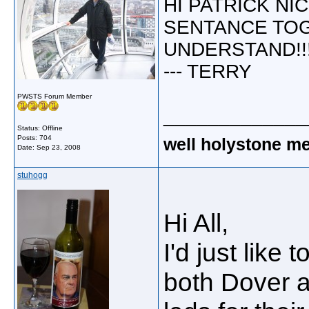
HI PATRICK NI
SENTANCE TO
UNDERSTAND!!!
--- TERRY
PWSTS Forum Member
_____________
Status: Offline
Posts: 704
well holystone me
Date:
Sep 23, 2008
stuhogg
Hi All,
I'd just lik
both Dover an