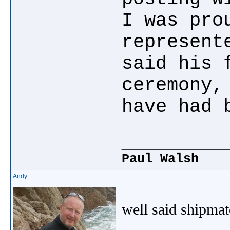
I was pro
represent
said his 
ceremony,
have had 
_____________
Paul Walsh
Andy
well said shipma