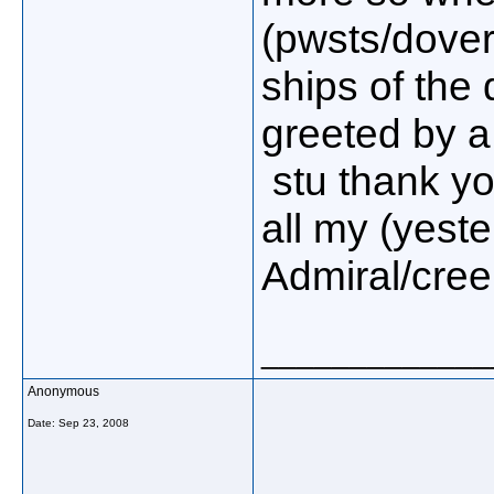
(pwsts/dover
ships of the
greeted by a 
stu thank yo
all my (yester
Admiral/creep
_____________
Anonymous
Date:
Sep 23, 2008