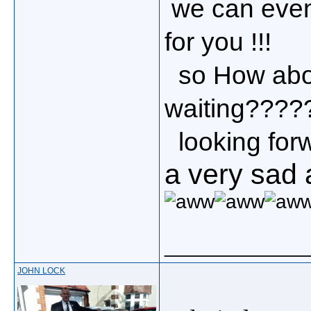
we can eve
for you !!!
so How about
waiting??????
looking forwa
a very sad 
_____________
JOHN LOCK