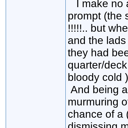
I make no ap
prompt (the 
!!!!!.. but w
and the lads
they had bee
quarter/deck 
bloody cold )!
And being a 
murmuring o
chance of a 
dismissing my