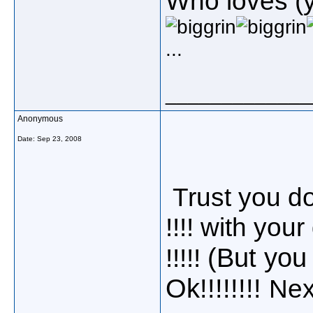
Who loves (ye
...
_____________
Anonymous
Date:
Sep 23, 2008
Trust you dou
!!!! with your
(But you
!!!!!
Ok!!!!!!!!
Next