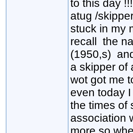
to this day !
atug /skipper
stuck in my m
recall the na
(1950,s) an
a skipper of 
wot got me to
even today I
the times of
association w
more so when