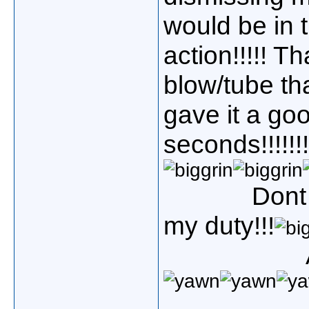
would be in t
action!!!!! T
blow/tube th
gave it a go
seconds!!!!!!!
Dont
my duty!!!
Admiral/c