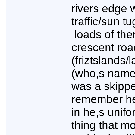
rivers edge w
traffic/sun t
loads of them
crescent roa
(friztslands/
(who,s name
was a skipper
remember he
in he,s unifo
thing that m