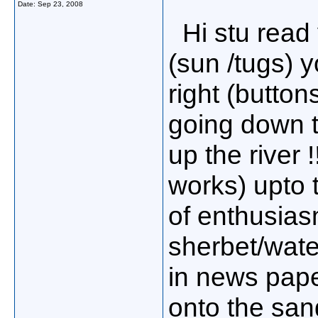
Date:
Sep 23, 2008
Hi stu read y
(sun /tugs) 
right (buttons
going down t
up the river
works) upto t
of enthusias
sherbet/wate
in news pape
onto the san