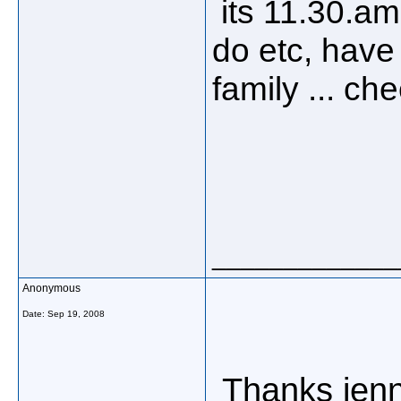
its 11.30.am 
do etc, have
family ... ch
_____________
Anonymous
Date:
Sep 19, 2008
Thanks jenny