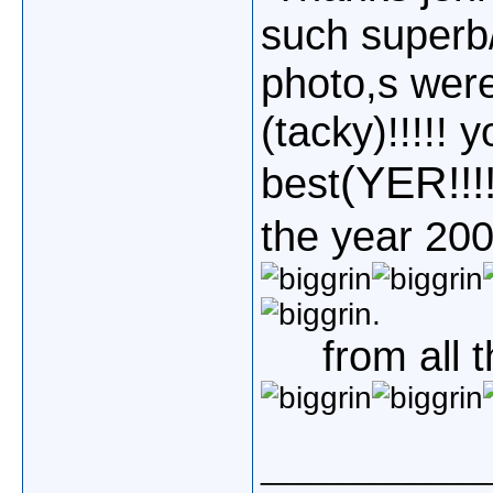
such superb/
photo,s wer
(tacky)!!!!! 
(YER!!!!!
best
the year 2008
.
from all 
_____________