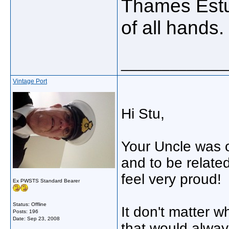
Thames Estua
of all hands.
_____________
Vintage Port
Hi Stu,
Your Uncle was o
and to be relat
feel very proud!
Ex PWSTS Standard Bearer
Status: Offline
It don't matter wh
Posts: 196
Date:
Sep 23, 2008
that would alway