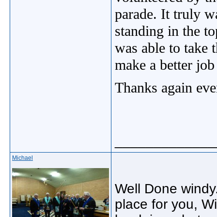
parade. It truly 
standing in the t
was able to take 
make a better job
Thanks again eve
_____________
Michael
Well Done windy.
place for you, W