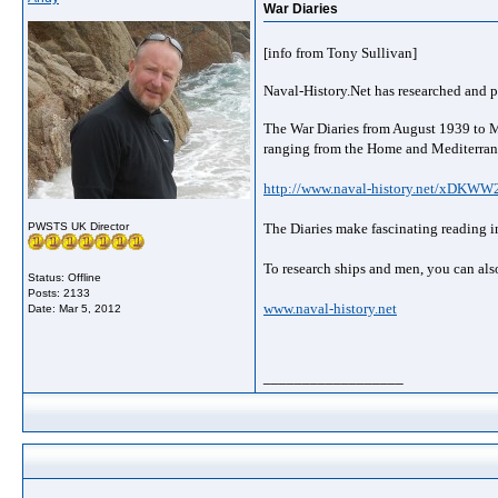
War Diaries
[info from Tony Sullivan]
Naval-History.Net has researched and pu
The War Diaries from August 1939 to M
ranging from the Home and Mediterranea
http://www.naval-history.net/xDKWW
PWSTS UK Director
The Diaries make fascinating reading i
To research ships and men, you can also
Status: Offline
Posts: 2133
www.naval-history.net
Date:
Mar 5, 2012
__________________