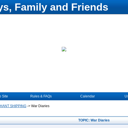
s, Family and Friends
 Site
Rules & FAQs
Calendar
Us
HANT SHIPPING
->
War Diaries
TOPIC: War Diaries