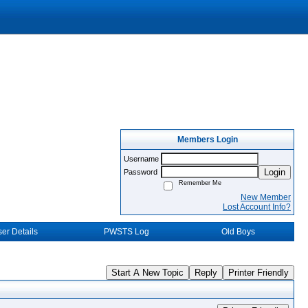
Members Login
Username
Login
Password
Remember Me
New Member
Lost Account Info?
er Details
PWSTS Log
Old Boys
Start A New Topic
Reply
Printer Friendly