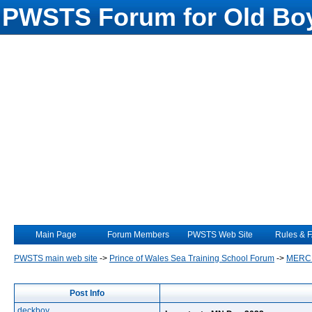
PWSTS Forum for Old Boy
Main Page
Forum Members
PWSTS Web Site
Rules & 
PWSTS main web site
->
Prince of Wales Sea Training School Forum
->
MERC
Post Info
deckboy