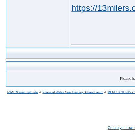
https://13milers
_____________
Please lo
PWSTS main web site
->
Prince of Wales Sea Training School Forum
->
MERCHANT NAVY
Create your ow