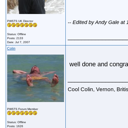
PWSTS UK Director
-- Edited by Andy Gale at
Status: Offline
_________________
Posts: 2133
Date:
Jul 7, 2007
Colin
well done and congra
_________________
Cool Colin, Vernon, Brit
PWSTS Forum Member
Status: Offline
Posts: 1626