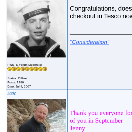
Congratulations, does 
checkout in Tesco no
_________________
"Consideration"
PWSTS Forum Moderator
Status: Offline
Posts: 1386
Date:
Jul 4, 2007
Andy
Thank you everyone for
of you in September
Jenny