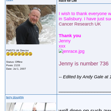
Race for Life
I wish to thank everyone 
in
Salisbury
. I have just 
Cancer Research
UK
Thank you
Jenny
xxx
PWSTS UK Director
Status: Offline
Jenny is number 736
Posts: 2133
Date:
Jul 1, 2007
-- Edited by Andy Gale at
_________________
terry doughty
well done on such awor