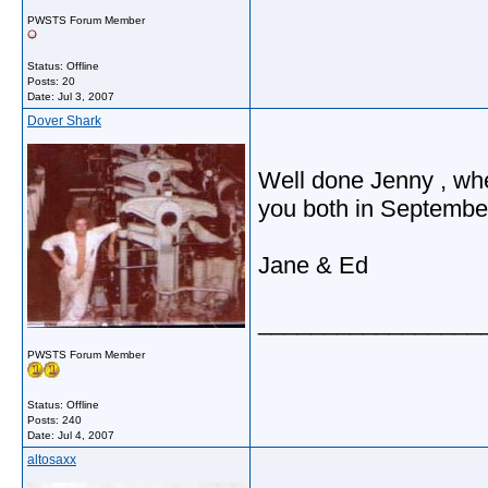
PWSTS Forum Member
Status: Offline
Posts: 20
Date:
Jul 3, 2007
Dover Shark
Well done Jenny , whe
you both in September
Jane & Ed
_________________
PWSTS Forum Member
Status: Offline
Posts: 240
Date:
Jul 4, 2007
altosaxx