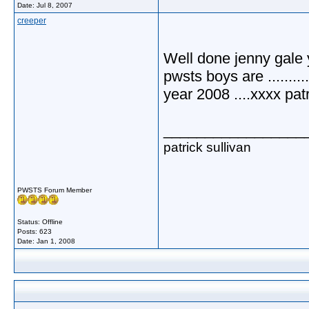
Date:
Jul 8, 2007
creeper
Well done jenny gale 
pwsts boys are ..........
year 2008 ....xxxx patrick.
_________________
patrick sullivan
PWSTS Forum Member
Status: Offline
Posts: 623
Date:
Jan 1, 2008