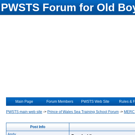
PWSTS Forum for Old Boy
Main Page
Forum Members
PWSTS Web Site
Rules & 
PWSTS main web site
->
Prince of Wales Sea Training School Forum
->
MERC
Post Info
Andy