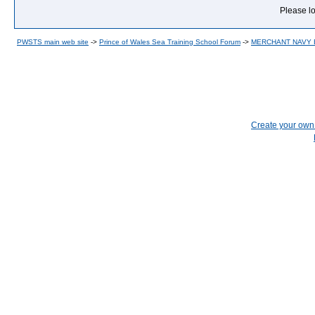
Please lo
PWSTS main web site
->
Prince of Wales Sea Training School Forum
->
MERCHANT NAVY
Create your ow