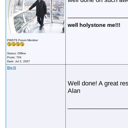
_________________
well holystone me!!!
PWSTS Forum Member
Status: Offline
Posts: 704
Date:
Jul 2, 2007
Big Al
Well done! A great res
Alan
_________________