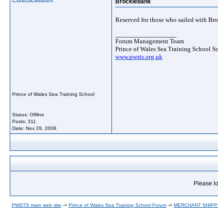
Brocklebank
Reserved for those who sailed with Br
__________________
Forum Management Team
Prince of Wales Sea Training School S
www.pwsts.org.uk
Prince of Wales Sea Training School
Status: Offline
Posts: 311
Date:
Nov 29, 2008
Please lo
PWSTS main web site
->
Prince of Wales Sea Training School Forum
->
MERCHANT SHIPP