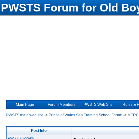
PWSTS Forum for Old Boy
Main Page
Forum Members
PWSTS Web Site
Rules & 
PWSTS main web site
->
Prince of Wales Sea Training School Forum
->
MERC
Post Info
PWSTS Society