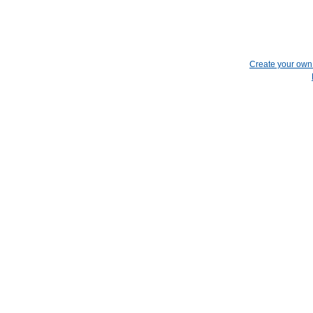
Create your ow