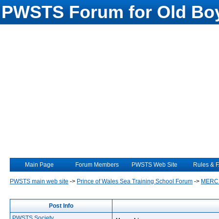
PWSTS Forum for Old Boy
Main Page
Forum Members
PWSTS Web Site
Rules & 
PWSTS main web site
->
Prince of Wales Sea Training School Forum
->
MERC
Post Info
PWSTS Society