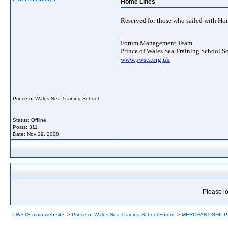
Home Lines
Reserved for those who sailed with Ho
__________________
Forum Management Team
Prince of Wales Sea Training School S
www.pwsts.org.uk
Prince of Wales Sea Training School
Status: Offline
Posts: 311
Date:
Nov 29, 2008
Please lo
PWSTS main web site
->
Prince of Wales Sea Training School Forum
->
MERCHANT SHIPP