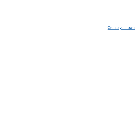
Create your ow