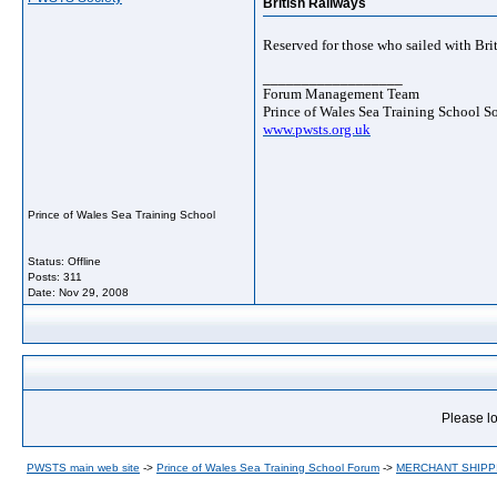
British Railways
Reserved for those who sailed with Bri
__________________
Forum Management Team
Prince of Wales Sea Training School S
www.pwsts.org.uk
Prince of Wales Sea Training School
Status: Offline
Posts: 311
Date:
Nov 29, 2008
Please lo
PWSTS main web site
->
Prince of Wales Sea Training School Forum
->
MERCHANT SHIPP