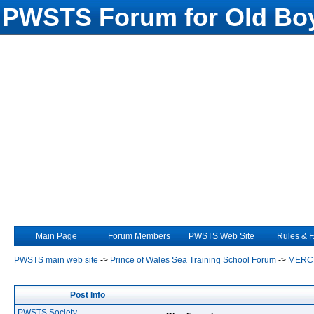
PWSTS Forum for Old Boy
Main Page
Forum Members
PWSTS Web Site
Rules & 
PWSTS main web site
->
Prince of Wales Sea Training School Forum
->
MERC
Post Info
PWSTS Society