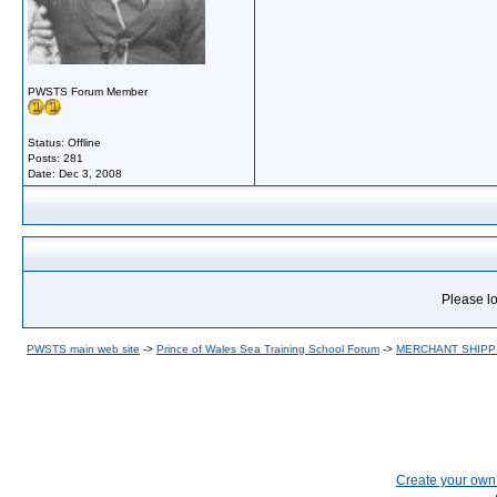
PWSTS Forum Member
Status: Offline
Posts: 281
Date:
Dec 3, 2008
Please lo
PWSTS main web site
->
Prince of Wales Sea Training School Forum
->
MERCHANT SHIPP
Create your ow