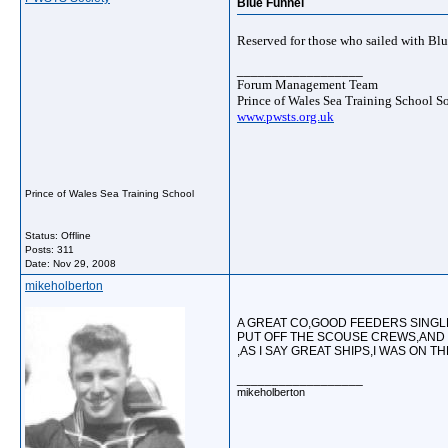
Blue Funnel
Reserved for those who sailed with Bl
__________________
Forum Management Team
Prince of Wales Sea Training School S
www.pwsts.org.uk
Prince of Wales Sea Training School
Status: Offline
Posts: 311
Date:
Nov 29, 2008
mikeholberton
A GREAT CO,GOOD FEEDERS SING
PUT OFF THE SCOUSE CREWS,AND 
,AS I SAY GREAT SHIPS,I WAS ON T
__________________
mikeholberton