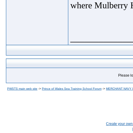
where Mulberry H
_____________
Please lo
PWSTS main web site
->
Prince of Wales Sea Training School Forum
->
MERCHANT NAVY
Create your ow