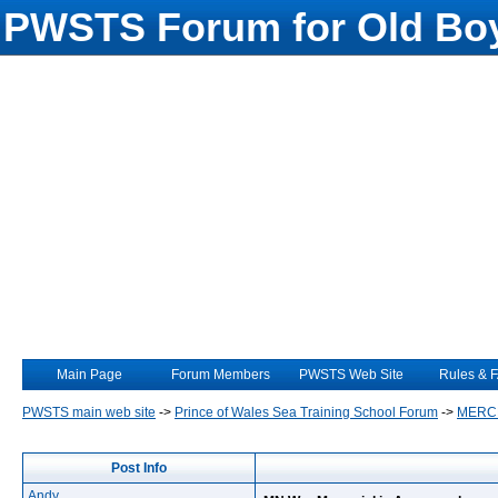
PWSTS Forum for Old Boy
Main Page
Forum Members
PWSTS Web Site
Rules & 
PWSTS main web site
->
Prince of Wales Sea Training School Forum
->
MERC
Post Info
Andy