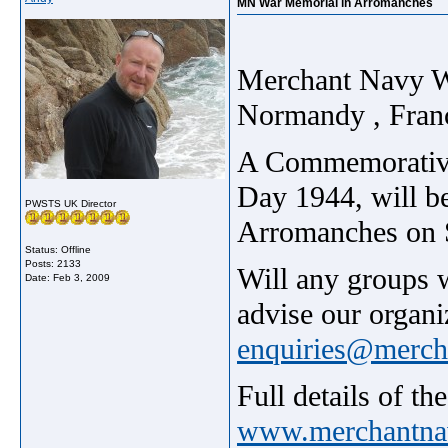
MN War Memorial in Arromanches
Merchant Navy W
Normandy , Franc
A Commemorative 
Day 1944, will be
PWSTS UK Director
Arromanches on S
Status: Offline
Posts: 2133
Will any groups w
Date:
Feb 3, 2009
advise our organi
enquiries@merch
Full details of t
www.merchantna