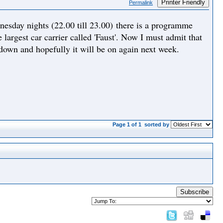
Printer Friendly
Permalink
day nights (22.00 till 23.00) there is a programme
 largest car carrier called 'Faust'. Now I must admit that
 down and hopefully it will be on again next week.
Page 1 of 1
sorted by
Subscribe