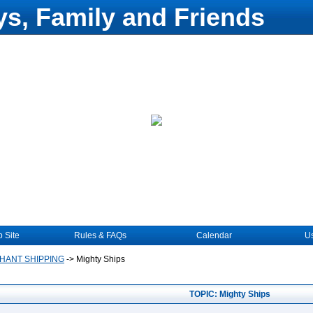
s, Family and Friends
 Site
Rules & FAQs
Calendar
Us
HANT SHIPPING
->
Mighty Ships
TOPIC: Mighty Ships