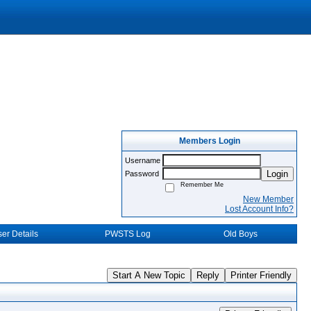
Members Login
Username
Login
Password
Remember Me
New Member
Lost Account Info?
er Details
PWSTS Log
Old Boys
Start A New Topic
Reply
Printer Friendly