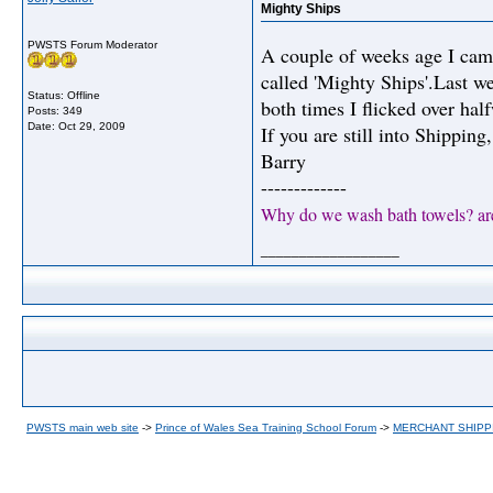
Mighty Ships
PWSTS Forum Moderator
A couple of weeks age I cam
called 'Mighty Ships'.Last we
Status: Offline
both times I flicked over hal
Posts: 349
Date:
Oct 29, 2009
If you are still into Shipping,
Barry
-------------
Why do we wash bath towels? ar
__________________
PWSTS main web site
->
Prince of Wales Sea Training School Forum
->
MERCHANT SHIPP