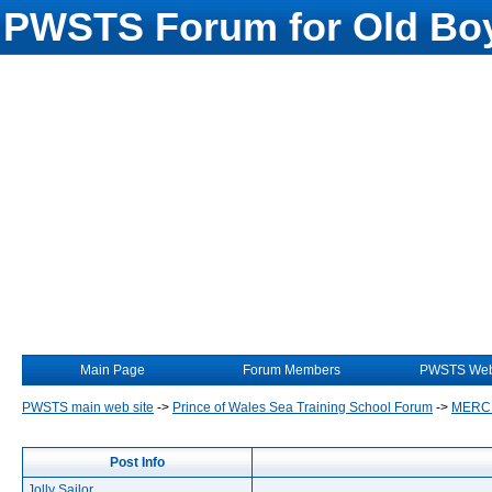
PWSTS Forum for Old Boy
Main Page
Forum Members
PWSTS Web
PWSTS main web site
->
Prince of Wales Sea Training School Forum
->
MERC
Post Info
Jolly Sailor