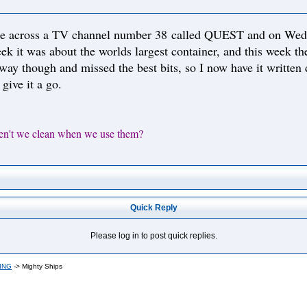
e across a TV channel number 38 called QUEST and on Wednes
ek it was about the worlds largest container, and this week the
fway though and missed the best bits, so I now have it written
 give it a go.
en't we clean when we use them?
Quick Reply
Please log in to post quick replies.
ING
->
Mighty Ships