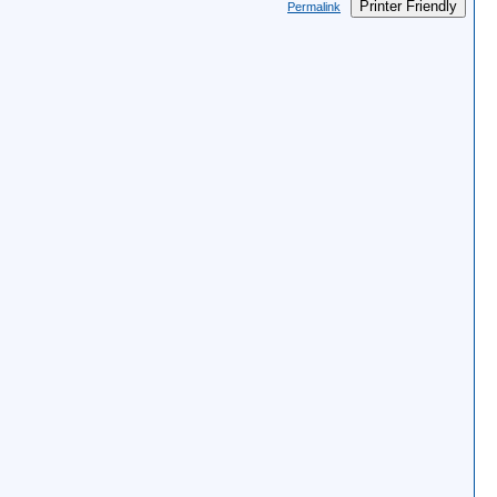
Printer Friendly
Permalink