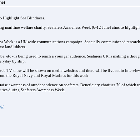
ne)
o Highlight Sea Blindness.
ng maritime welfare charity, Seafarers Awareness Week (6-12 June) aims to highlight
ness Week is a UK-wide communications campaign. Specially commissioned research a
st landlubbers.
e, etc - is being used to reach a younger audience. Seafarers UK is making a though
eryday by ship.
 web TV show will be shown on media websites and there will be live radio intervie
from the Royal Navy and Royal Marines for this week.
 raise awareness of our dependence on seafarers. Beneficiary charities 70 of which r
ities during Seafarers Awareness Week.
g/