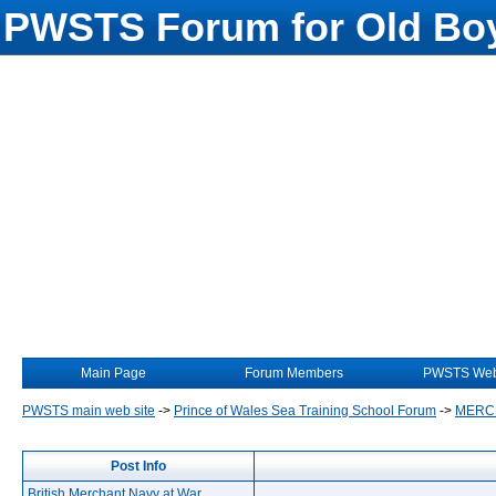
PWSTS Forum for Old Boy
Main Page
Forum Members
PWSTS Web
PWSTS main web site
->
Prince of Wales Sea Training School Forum
->
MERC
Post Info
British Merchant Navy at War