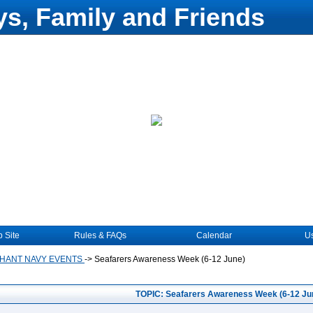
s, Family and Friends
 Site
Rules & FAQs
Calendar
Us
HANT NAVY EVENTS
->
Seafarers Awareness Week (6-12 June)
TOPIC: Seafarers Awareness Week (6-12 Ju