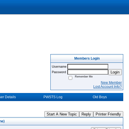
Members Login
Username
Login
Password
Remember Me
New Member
Lost Account Info?
er Details
PWSTS Log
Old Boys
Start A New Topic
Reply
Printer Friendly
ne)