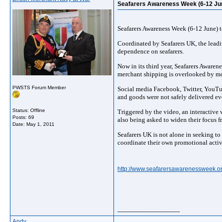
Seafarers Awareness Week (6-12 Ju
Seafarers Awareness Week (6-12 June) t
Coordinated by Seafarers UK, the leadi
dependence on seafarers.
Now in its third year, Seafarers Aware
merchant shipping is overlooked by mo
PWSTS Forum Member
Social media Facebook, Twitter, YouTub
and goods were not safely delivered ev
Status: Offline
Triggered by the video, an interactive
Posts: 69
also being asked to widen their focus 
Date:
May 1, 2011
Seafarers UK is not alone in seeking to
coordinate their own promotional activ
http://www.seafarersawarenessweek.or
__________________
Andy