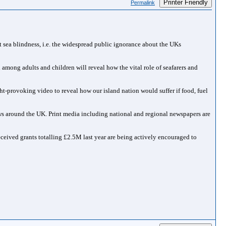
Printer Friendly
Permalink
 sea blindness, i.e. the widespread public ignorance about the UKs
mong adults and children will reveal how the vital role of seafarers and
t-provoking video to reveal how our island nation would suffer if food, fuel
ws around the UK. Print media including national and regional newspapers are
eceived grants totalling £2.5M last year are being actively encouraged to