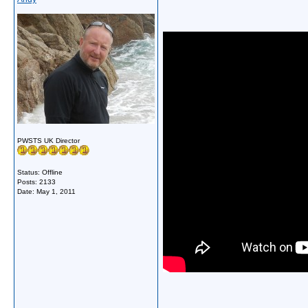
PWSTS UK Director
Status: Offline
Posts: 2133
Date:
May 1, 2011
__________________