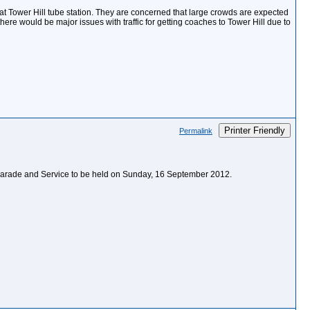
 at Tower Hill tube station. They are concerned that large crowds are expected
here would be major issues with traffic for getting coaches to Tower Hill due to
Printer Friendly
Permalink
e Parade and Service to be held on Sunday, 16 September 2012.