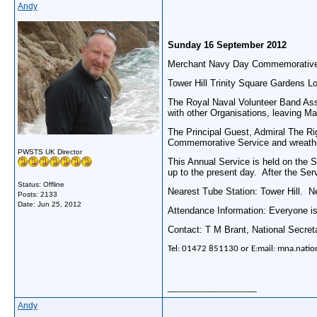
Andy
Sunday 16 September 2012
Merchant Navy Day Commemorative
Tower Hill Trinity Square Gardens L
The Royal Naval Volunteer Band Asso
with other Organisations, leaving Ma
The Principal Guest, Admiral The Ri
Commemorative Service and wreath-l
PWSTS UK Director
This Annual Service is held on the 
up to the present day. After the Se
Status: Offline
Nearest Tube Station: Tower Hill. 
Posts: 2133
Date:
Jun 25, 2012
Attendance Information: Everyone is
Contact: T M Brant, National Secret
Tel: 01472 851130 or E:mail: mna.natio
__________________
Andy