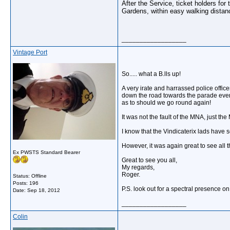
After the Service, ticket holders fo
Gardens, within easy walking distan
__________________
Vintage Port
So..... what a B.lls up!
A very irate and harrassed police offic
down the road towards the parade even a
as to should we go round again!
It was not the fault of the MNA, just the
I know that the Vindicaterix lads have s
However, it was again great to see all 
Ex PWSTS Standard Bearer
Great to see you all,
My regards,
Roger.
Status: Offline
Posts: 196
P.S. look out for a spectral presence on
Date:
Sep 18, 2012
__________________
Colin