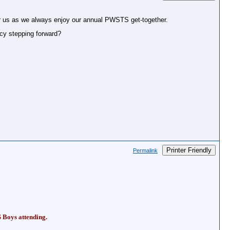
for us as we always enjoy our annual PWSTS get-together.
ancy stepping forward?
Printer Friendly
Permalink
S Boys attending.