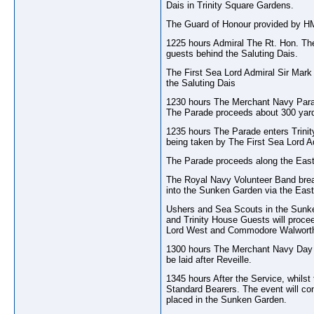
Dais in Trinity Square Gardens.
The Guard of Honour provided by HMS
1225 hours Admiral The Rt. Hon. Th
guests behind the Saluting Dais.
The First Sea Lord Admiral Sir Mar
the Saluting Dais
1230 hours The Merchant Navy Parad
The Parade proceeds about 300 yards
1235 hours The Parade enters Trinit
being taken by The First Sea Lord
The Parade proceeds along the East
The Royal Navy Volunteer Band breaks
into the Sunken Garden via the East
Ushers and Sea Scouts in the Sunken
and Trinity House Guests will proce
Lord West and Commodore Walwort
1300 hours The Merchant Navy Day Co
be laid after Reveille.
1345 hours After the Service, whilst
Standard Bearers. The event will co
placed in the Sunken Garden.