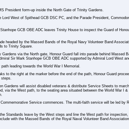
 President form-up inside the North Gate of Trinity Gardens.
e Lord West of Spithead GCB DSC PC, and the Parade President, Commodore 
k Stanhope GCB OBE ADC leaves Trinity House to inspect the Guard of Honou
e headed by the Massed Bands of the Royal Navy Volunteer Band Association
 to Trinity Square.
y Gardens via the North gate, Honour Guard fall into parade behind Massed B
 Admiral Sir Mark Stanhope GCB OBE ADC supported by Admiral Lord West an
 path leading towards the World War I Memorial.
 to the right at the marker before the end of the path, Honour Guard proceed
 steps.
 Gardens will assist disabled veterans & distribute Service Sheets to marche
ed, via the West path, to the seating area situated between the World War I 
h.
mmemorative Service commences. The multi-faith service will be led by Reve
 the Standards leave by the West steps and line the West path for inspection,
nclude with the Massed Bands of the Royal Naval Volunteer Band Association 