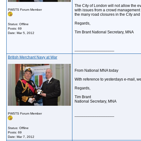
The City of London will not allow the e
PWSTS Forum Member
with issues from a crowd management con
the many road closures in the City and 
Regards,
Status: Offline
Posts: 69
Tim Brant National Secretary, MNA
Date:
Mar 5, 2012
__________________
British Merchant Navy at War
From National MNA today
With reference to yesterdays e-mail, w
Regards,
Tim Brant
National Secretary, MNA
PWSTS Forum Member
__________________
Status: Offline
Posts: 69
Date:
Mar 7, 2012