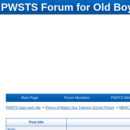
PWSTS Forum for Old Boy
Main Page
Forum Members
PWSTS Web
PWSTS main web site
->
Prince of Wales Sea Training School Forum
->
MERC
Post Info
Andy