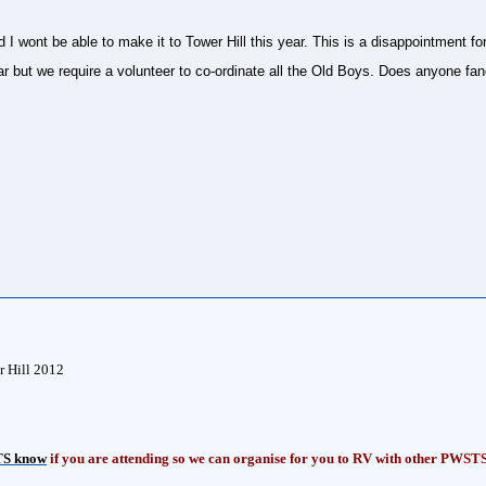
 wont be able to make it to Tower Hill this year. This is a disappointment 
ear but we require a volunteer to co-ordinate all the Old Boys. Does anyone f
r Hill 2012
S know
if you are attending so we can organise for you to RV with other PWST