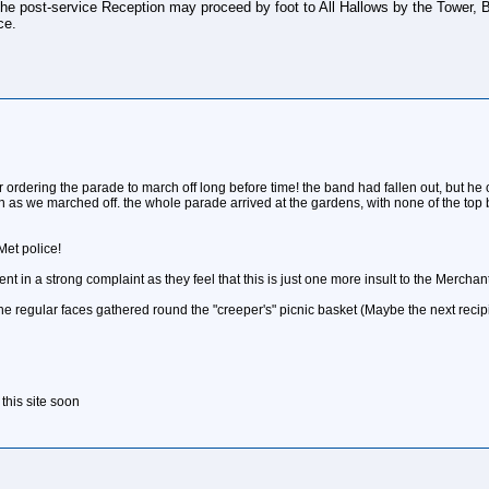
r the post-service Reception may proceed by foot to All Hallows by the Tower,
ce.
er ordering the parade to march off long before time! the band had fallen out, but h
s we marched off. the whole parade arrived at the gardens, with none of the top br
 Met police!
ent in a strong complaint as they feel that this is just one more insult to the Merch
the regular faces gathered round the "creeper's" picnic basket (Maybe the next recip
 this site soon