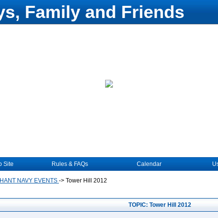
s, Family and Friends
 Site
Rules & FAQs
Calendar
Us
HANT NAVY EVENTS
->
Tower Hill 2012
TOPIC: Tower Hill 2012