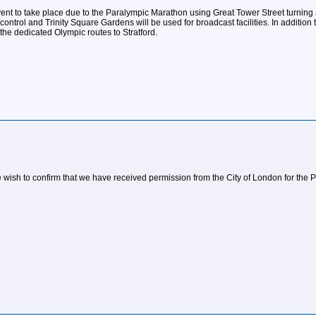
vent to take place due to the Paralympic Marathon using Great Tower Street turning
trol and Trinity Square Gardens will be used for broadcast facilities. In addition t
the dedicated Olympic routes to Stratford.
e wish to confirm that we have received permission from the City of London for th