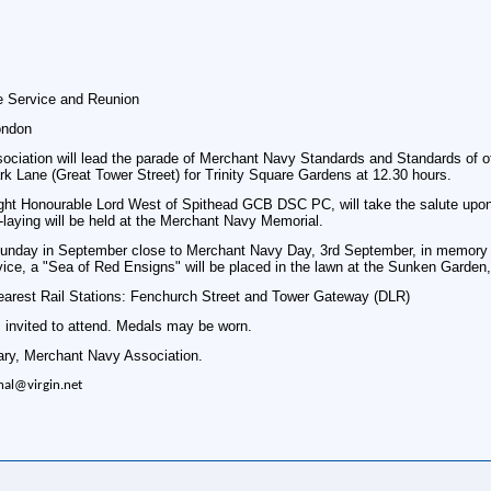
 Service and Reunion
ondon
ciation will lead the parade of Merchant Navy Standards and Standards of ot
rk Lane (Great Tower Street) for Trinity Square Gardens at 12.30 hours.
ght Honourable Lord West of Spithead GCB DSC PC, will take the salute upon a
aying will be held at the Merchant Navy Memorial.
Sunday in September close to Merchant Navy Day, 3rd September, in memory of
rvice, a "Sea of Red Ensigns" will be placed in the lawn at the Sunken Garden
Nearest Rail Stations: Fenchurch Street and Tower Gateway (DLR)
 invited to attend. Medals may be worn.
ary, Merchant Navy Association.
nal@virgin.net