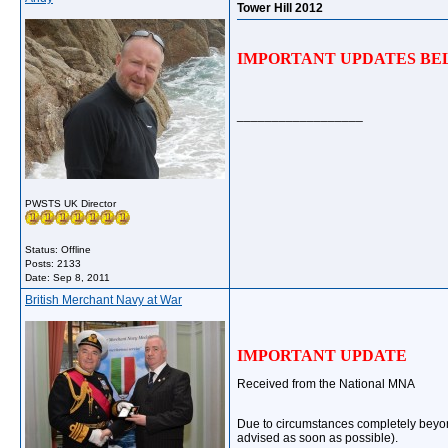
Tower Hill 2012
IMPORTANT UPDATES BEL
__________________
PWSTS UK Director
Status: Offline
Posts: 2133
Date:
Sep 8, 2011
British Merchant Navy at War
IMPORTANT UPDATE
Received from the National MNA
Due to circumstances completely beyon
advised as soon as possible).