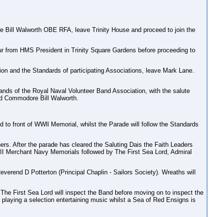
Bill Walworth OBE RFA, leave Trinity House and proceed to join the
r from HMS President in Trinity Square Gardens before proceeding to
 and the Standards of participating Associations, leave Mark Lane.
ands of the Royal Naval Volunteer Band Association, with the salute
d Commodore Bill Walworth.
 to front of WWll Memorial, whilst the Parade will follow the Standards
rs. After the parade has cleared the Saluting Dais the Faith Leaders
& II Merchant Navy Memorials followed by The First Sea Lord, Admiral
rend D Potterton (Principal Chaplin - Sailors Society). Wreaths will
 The First Sea Lord will inspect the Band before moving on to inspect the
playing a selection entertaining music whilst a Sea of Red Ensigns is