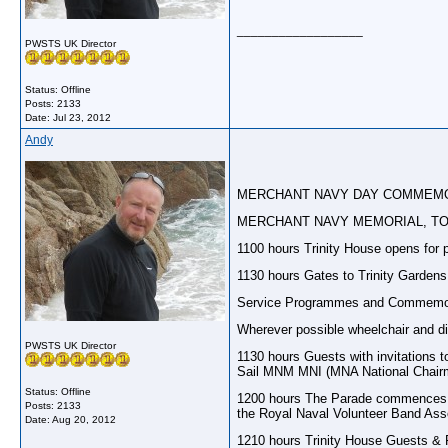
__________________
PWSTS UK Director
Status: Offline
Posts: 2133
Date:
Jul 23, 2012
Andy
MERCHANT NAVY DAY COMMEMO
MERCHANT NAVY MEMORIAL, TOW
1100 hours Trinity House opens for p
1130 hours Gates to Trinity Gardens
Service Programmes and Commemorati
Wherever possible wheelchair and dis
PWSTS UK Director
1130 hours Guests with invitations 
Sail MNM MNI (MNA National Chair
Status: Offline
1200 hours The Parade commences to
Posts: 2133
the Royal Naval Volunteer Band Asso
Date:
Aug 20, 2012
1210 hours Trinity House Guests & Fa