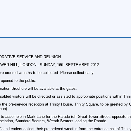
RATIVE SERVICE AND REUNION
ER HILL, LONDON - SUNDAY, 16th SEPTEMBER 2012
re-ordered wreaths to be collected. Please collect early.
 opened to the public.
on Brochure will be available at the gates.
abled visitors will be directed or assisted to appropriate positions within Tri
to the pre-service reception at Trinity House, Trinity Square, to be greeted
man)
 assemble in Mark Lane for the Parade (off Great Tower Street, opposite t
ciation, Standard Bearers, Wreath Bearers leading the Parade.
ith Leaders collect their pre-ordered wreaths from the entrance hall of Trini