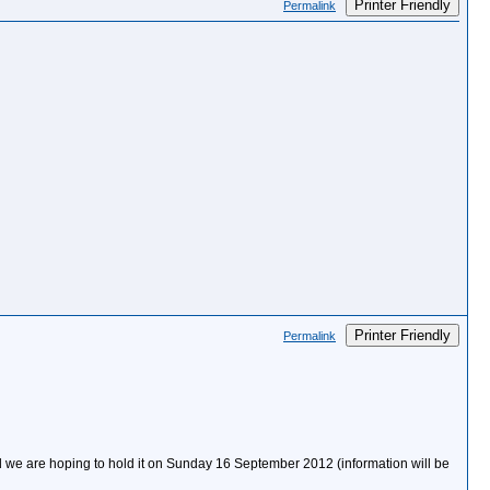
Printer Friendly
Permalink
Printer Friendly
Permalink
we are hoping to hold it on Sunday 16 September 2012 (information will be