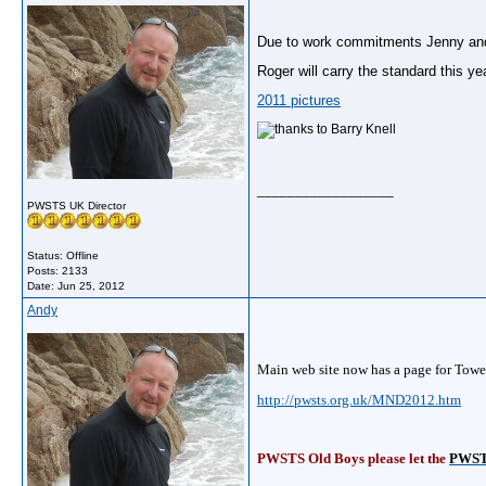
Due to work commitments Jenny and I
Roger will carry the standard this y
2011 pictures
__________________
PWSTS UK Director
Status: Offline
Posts: 2133
Date:
Jun 25, 2012
Andy
Main web site now has a page for Towe
http://pwsts.org.uk/MND2012.htm
PWSTS Old Boys please let the
PWST