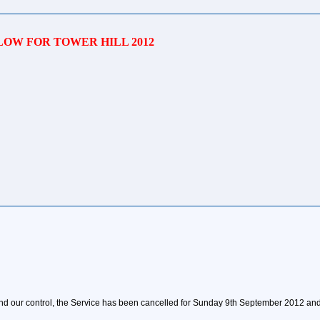
OW FOR TOWER HILL 2012
d our control, the Service has been cancelled for Sunday 9th September 2012 and 