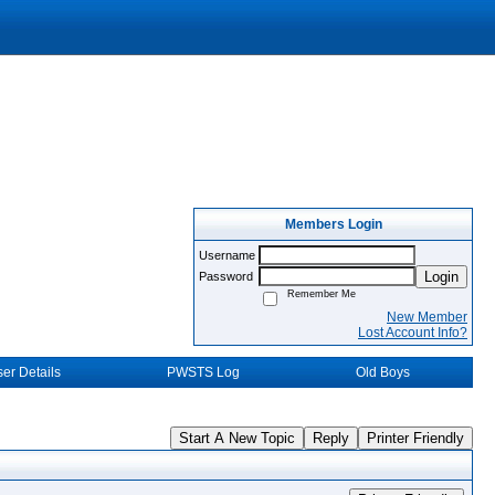
Members Login
Username
Login
Password
Remember Me
New Member
Lost Account Info?
er Details
PWSTS Log
Old Boys
Start A New Topic
Reply
Printer Friendly