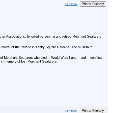
Printer Friendly
Permalink
her Associations, followed by serving and retired Merchant Seafarers
rrival of the Parade in Trinity Square Gardens. The multi-faith
 Merchant Seafarers who died in World Wars I and II and in conflicts
, in memory of lost Merchant Seafarers.
Printer Friendly
Permalink