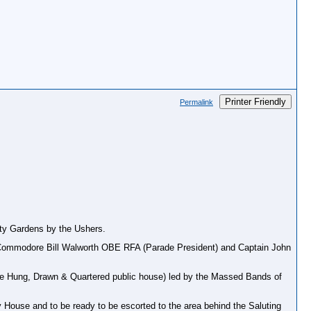
Printer Friendly
Permalink
nity Gardens by the Ushers.
 by Commodore Bill Walworth OBE RFA (Parade President) and Captain John
he Hung, Drawn & Quartered public house) led by the Massed Bands of
ty House and to be ready to be escorted to the area behind the Saluting