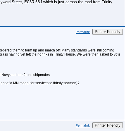
 Byward Street, EC3R 5BJ which is just across the road from Trinity
Printer Friendly
Permalink
e ordered them to form up and march off! Many standards were still coming
ass having yet left their drinks in Trinity House. We were then asked to vote
ant Navy and our fallen shipmates.
ient of a MN medal for services to thirsty seamen)?
Printer Friendly
Permalink