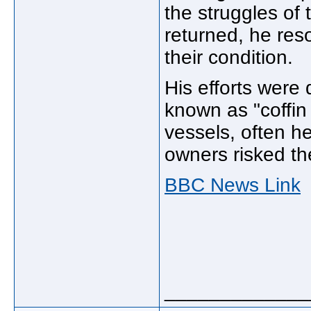
the struggles of
returned, he res
their condition.
His efforts were
known as "coffin
vessels, often h
owners risked the
BBC News Link
_____________