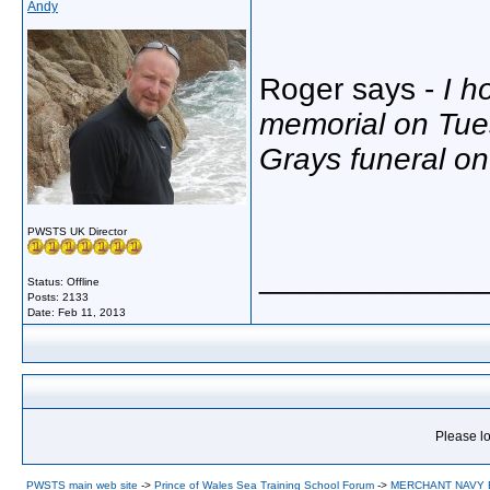
Andy
Roger says -
I h
memorial on Tue
Grays funeral o
PWSTS UK Director
_____________
Status: Offline
Posts: 2133
Date:
Feb 11, 2013
Please lo
PWSTS main web site
->
Prince of Wales Sea Training School Forum
->
MERCHANT NAVY