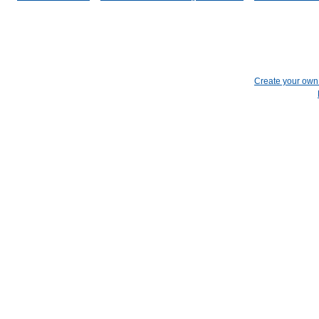
Create your ow