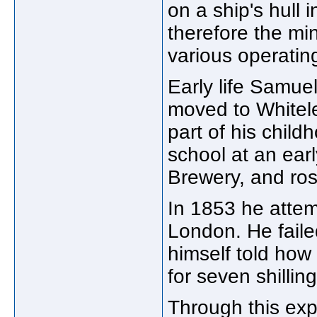
on a ship's hull
therefore the mi
various operating
Early life Samuel
moved to Whitele
part of his chil
school at an ear
Brewery, and ro
In 1853 he atte
London. He faile
himself told how
for seven shilli
Through this exp