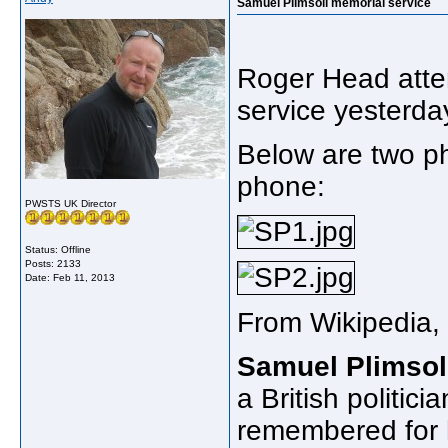
Samuel Plimsoll memorial service
Roger Head atte
service yesterd
Below are two ph
phone:
PWSTS UK Director
Status: Offline
Posts: 2133
Date:
Feb 11, 2013
From Wikipedia, 
Samuel Plimsol
a British politic
remembered for h