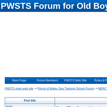
PWSTS Forum for Old Boy
Main Page
Forum Members
PWSTS Web Site
Rules & 
PWSTS main web site
->
Prince of Wales Sea Training School Forum
->
MERC
Post Info
Andy