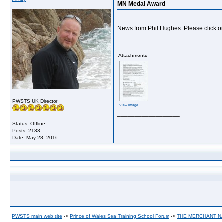
MN Medal Award
News from Phil Hughes. Please click o
Attachments
PWSTS UK Director
View image
__________________
Status: Offline
Posts: 2133
Date:
May 28, 2016
PWSTS main web site
->
Prince of Wales Sea Training School Forum
->
THE MERCHANT 