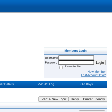
Members Login
Username
Login
Password
Remember Me
New Member
Lost Account Info?
er Details
PWSTS Log
Old Boys
Start A New Topic
Reply
Printer Friendly