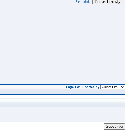
Printer Friendly
Permalink
Page 1 of 1
sorted by
Subscribe