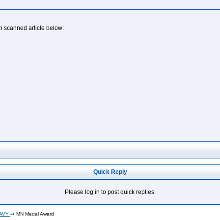
n scanned article below:
Quick Reply
Please log in to post quick replies.
NAVY
->
MN Medal Award