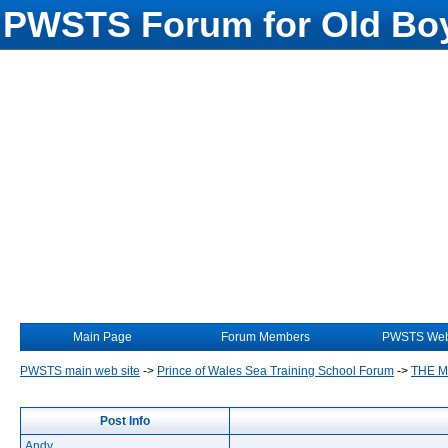
PWSTS Forum for Old Boy
Main Page
Forum Members
PWSTS Web
PWSTS main web site
->
Prince of Wales Sea Training School Forum
->
THE 
Post Info
Andy