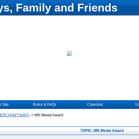
s, Family and Friends
 Site
Rules & FAQs
Calendar
Us
MERCHANT NAVY
->
MN Medal Award
TOPIC: MN Medal Award