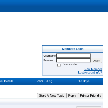
Members Login
Username
Login
Password
Remember Me
New Member
Lost Account Info?
er Details
PWSTS Log
Old Boys
Start A New Topic
Reply
Printer Friendly