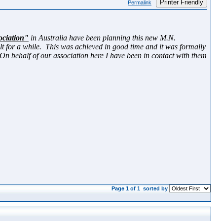
Printer Friendly
Permalink
ociation"
in Australia have been planning this new M.N.
ilt for a while. This was achieved in good time and it was formally
behalf of our association here I have been in contact with them
Page 1 of 1
sorted by