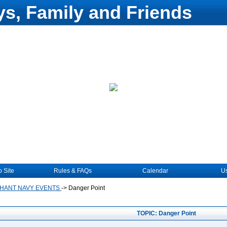
s, Family and Friends
 Site
Rules & FAQs
Calendar
Us
HANT NAVY EVENTS
->
Danger Point
TOPIC: Danger Point