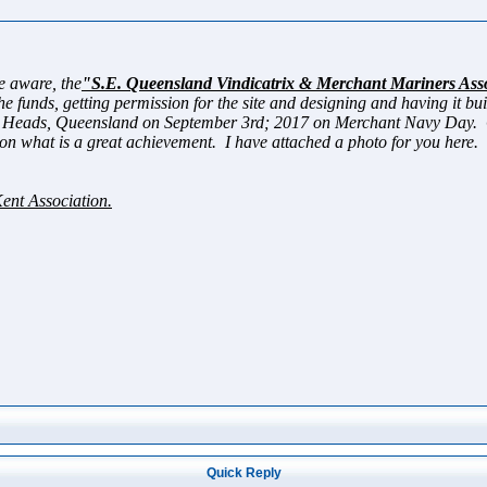
aware, the
"S.E. Queensland Vindicatrix & Merchant Mariners Ass
e funds, getting permission for the site and designing and having it bu
 Heads, Queensland on September 3rd; 2017 on Merchant Navy Day. On 
on what is a great achievement. I have attached a photo for you here.
Kent Association.
Quick Reply