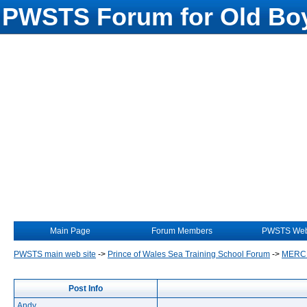
PWSTS Forum for Old Boy
Main Page
Forum Members
PWSTS Web
PWSTS main web site
->
Prince of Wales Sea Training School Forum
->
MERC
Post Info
Andy