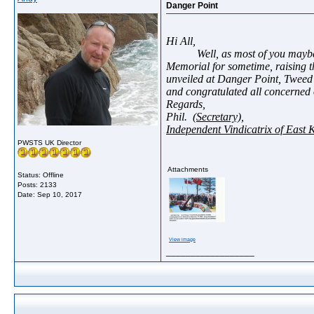
Danger Point
Hi All,
Well, as most of you maybe 
Memorial for sometime, raising th
unveiled at Danger Point, Tweed
and congratulated all concerned 
Regards,
Phil.
(Secretary),
Independent Vindicatrix of East 
PWSTS UK Director
Attachments
Status: Offline
Posts: 2133
Date:
Sep 10, 2017
View image
__________________